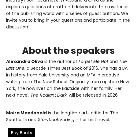
explores questions of craft and delves into the mysteries
of the publishing world with a series of guest authors. We
invite you to bring in your questions and participate in the
discussion!
About the speakers
Alexandra Oliva
is the author of
Forget Me Not
and
The
Last One
, a Seattle Times Best Book of 2016. She has a BA
in history from Yale University and an MFA in creative
writing from The New School. Originally from upstate New
York, she now lives on the Eastside with her family. Her
next novel,
The Radiant Dark
, will be released in 2026
Moira Macdonald
is the longtime arts critic for The
Seattle Times.
Storybook Ending
is her first novel.
Buy Books