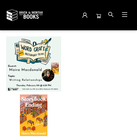
Events 3882020260205