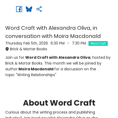
Word Craft with Alexandra Oliva, in
conversation with Moira Macdonald
Thursday Feb 5th, 2026
6:30 PM
-
7:30 PM
Word Craft
Brick & Mortar Books
Join us for
Word Craft with Alexandra Oliva
, hosted by
Brick & Mortar Books. This month we will be joined by
author
Moira Macdonald
for a discussion on the
topic "Writing Relationships"
About Word Craft
Curious about the writing process and publishing
industry? Join local novelist Alexandra Oliva as she