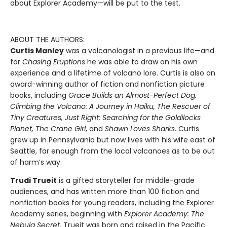
about Explorer Academy—will be put to the test.
ABOUT THE AUTHORS:
Curtis Manley
was a volcanologist in a previous life—and
for
Chasing Eruptions
he was able to draw on his own
experience and a lifetime of volcano lore. Curtis is also an
award-winning author of fiction and nonfiction picture
books, including
Grace Builds an Almost-Perfect Dog,
Climbing the Volcano: A Journey in Haiku, The Rescuer of
Tiny Creatures, Just Right: Searching for the Goldilocks
Planet, The Crane Girl
, and
Shawn Loves Sharks
. Curtis
grew up in Pennsylvania but now lives with his wife east of
Seattle, far enough from the local volcanoes as to be out
of harm’s way.
Trudi Trueit
is a gifted storyteller for middle-grade
audiences, and has written more than 100 fiction and
nonfiction books for young readers, including the Explorer
Academy series, beginning with
Explorer Academy: The
Nebula Secret
. Trueit was born and raised in the Pacific