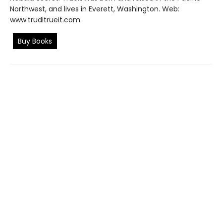
Northwest, and lives in Everett, Washington. Web:
www.truditrueit.com.
Buy Books