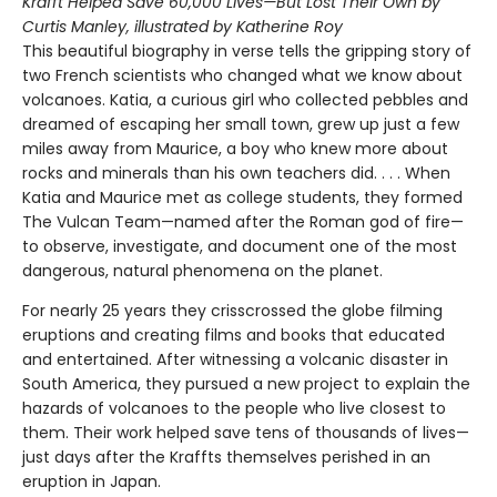
Krafft Helped Save 60,000 Lives—But Lost Their Own by
Curtis Manley, illustrated by Katherine Roy
This beautiful biography in verse tells the gripping story of
two French scientists who changed what we know about
volcanoes. Katia, a curious girl who collected pebbles and
dreamed of escaping her small town, grew up just a few
miles away from Maurice, a boy who knew more about
rocks and minerals than his own teachers did. . . . When
Katia and Maurice met as college students, they formed
The Vulcan Team—named after the Roman god of fire—
to observe, investigate, and document one of the most
dangerous, natural phenomena on the planet.
For nearly 25 years they crisscrossed the globe filming
eruptions and creating films and books that educated
and entertained. After witnessing a volcanic disaster in
South America, they pursued a new project to explain the
hazards of volcanoes to the people who live closest to
them. Their work helped save tens of thousands of lives—
just days after the Kraffts themselves perished in an
eruption in Japan.