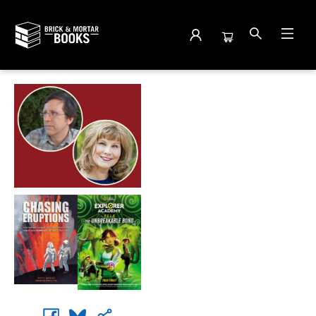
Events 5116720260527