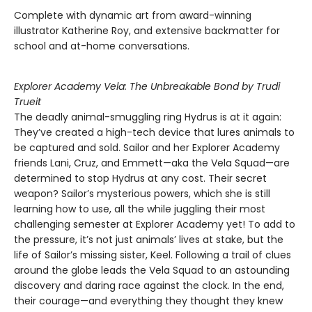
Complete with dynamic art from award-winning
illustrator Katherine Roy, and extensive backmatter for
school and at-home conversations.
Explorer Academy Vela: The Unbreakable Bond by Trudi
Trueit
The deadly animal-smuggling ring Hydrus is at it again:
They’ve created a high-tech device that lures animals to
be captured and sold. Sailor and her Explorer Academy
friends Lani, Cruz, and Emmett—aka the Vela Squad—are
determined to stop Hydrus at any cost. Their secret
weapon? Sailor’s mysterious powers, which she is still
learning how to use, all the while juggling their most
challenging semester at Explorer Academy yet! To add to
the pressure, it’s not just animals’ lives at stake, but the
life of Sailor’s missing sister, Keel. Following a trail of clues
around the globe leads the Vela Squad to an astounding
discovery and daring race against the clock. In the end,
their courage—and everything they thought they knew