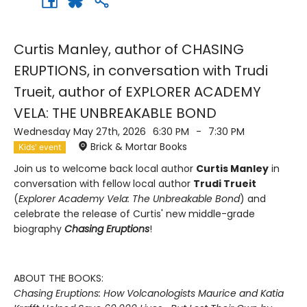
Curtis Manley, author of CHASING
ERUPTIONS, in conversation with Trudi
Trueit, author of EXPLORER ACADEMY
VELA: THE UNBREAKABLE BOND
Wednesday May 27th, 2026
6:30 PM
-
7:30 PM
Brick & Mortar Books
Kids' event
Join us to welcome back local author
Curtis Manley
in
conversation with fellow local author
Trudi Trueit
(
Explorer Academy Vela: The Unbreakable Bond
) and
celebrate the release of Curtis' new middle-grade
biography
Chasing Eruptions
!
ABOUT THE BOOKS:
Chasing Eruptions: How Volcanologists Maurice and Katia